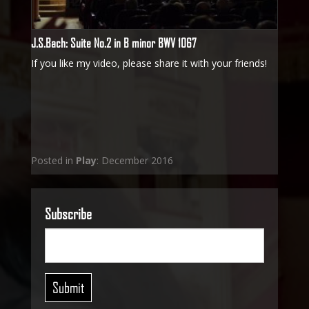
J.S.Bach: Suite No.2 in B minor BWV 1067
If you like my video, please share it with your friends!
Posted in
Play
: December 2016
Subscribe