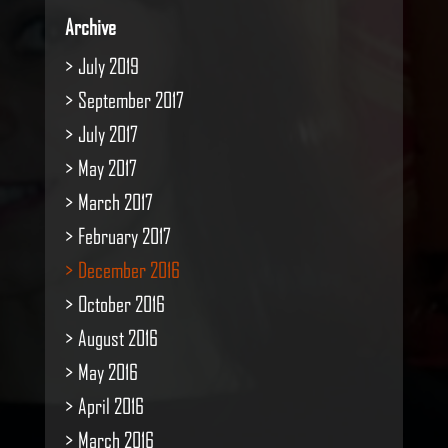
Archive
July 2019
September 2017
July 2017
May 2017
March 2017
February 2017
December 2016
October 2016
August 2016
May 2016
April 2016
March 2016