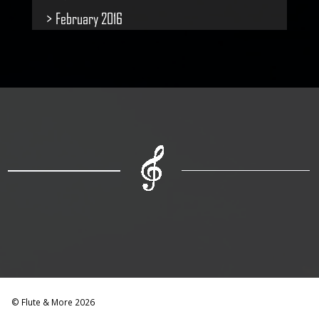
February 2016
© Flute & More 2026