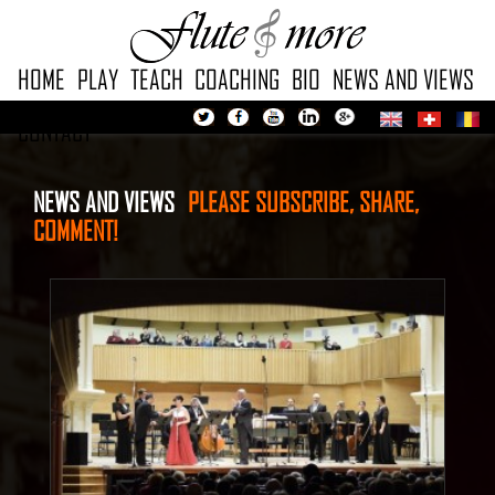
HOME
PLAY
TEACH
COACHING
BIO
NEWS AND VIEWS
CONTACT
NEWS AND VIEWS
PLEASE
SUBSCRIBE, SHARE,
COMMENT!