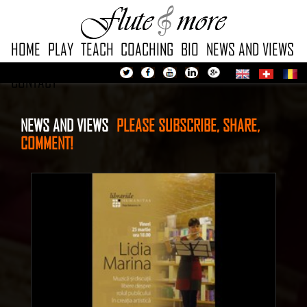
HOME
PLAY
TEACH
COACHING
BIO
NEWS AND VIEWS
CONTACT
NEWS AND VIEWS
PLEASE
SUBSCRIBE, SHARE,
COMMENT!