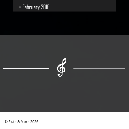
February 2016
© Flute & More 2026