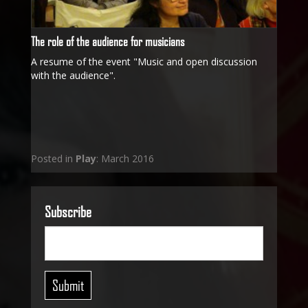
The role of the audience for musicians
A resume of the event "Music and open discussion
with the audience".
Posted in
Play
: March 2016
Subscribe