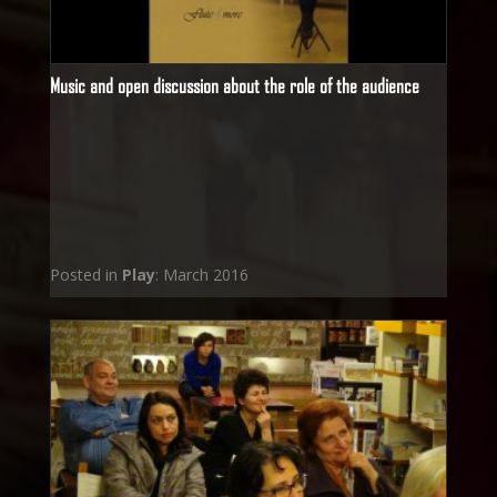
Music and open discussion about the role of the audience
Posted in
Play
: March 2016