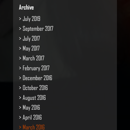
Archive
July 2019
September 2017
July 2017
May 2017
March 2017
February 2017
December 2016
October 2016
August 2016
May 2016
April 2016
March 2016