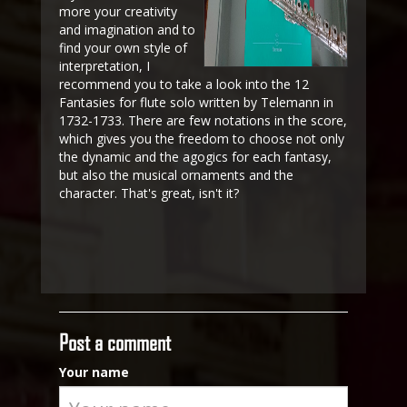
more your creativity
and imagination and to
find your own style of
interpretation, I
recommend you to take a look into the 12
Fantasies for flute solo written by Telemann in
1732-1733. There are few notations in the score,
which gives you the freedom to choose not only
the dynamic and the agogics for each fantasy,
but also the musical ornaments and the
character. That's great, isn't it?
Post a comment
Your name