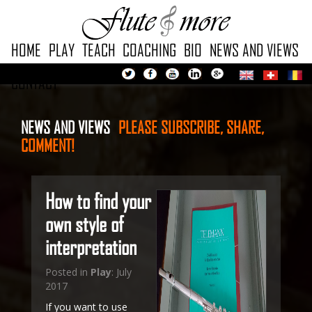
HOME
PLAY
TEACH
COACHING
BIO
NEWS AND VIEWS
CONTACT
NEWS AND VIEWS
PLEASE
SUBSCRIBE, SHARE,
COMMENT!
How to find your
own style of
interpretation
Posted in
Play
: July
2017
If you want to use