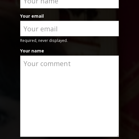
Your email
Required, never displayed.
Your name