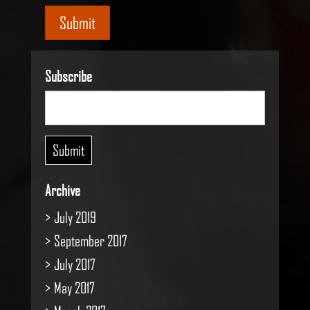
Submit
Subscribe
Archive
July 2019
September 2017
July 2017
May 2017