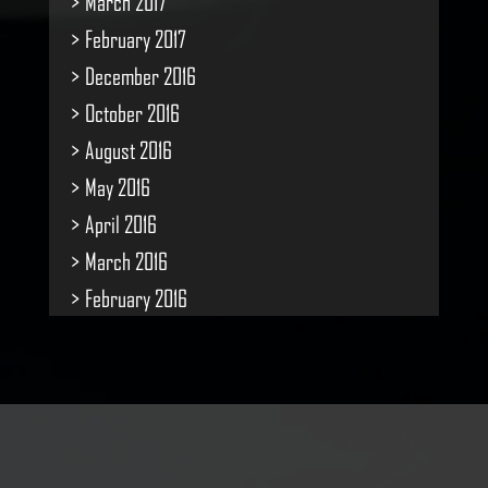
March 2017
February 2017
December 2016
October 2016
August 2016
May 2016
April 2016
March 2016
February 2016