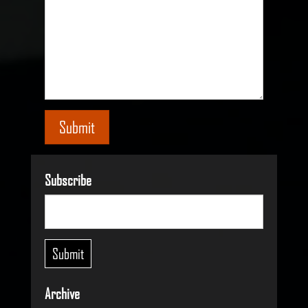
Submit
Subscribe
Archive