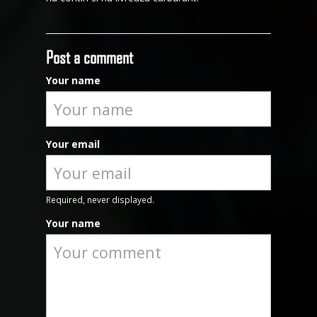
Post a comment
Your name
Your email
Required, never displayed.
Your name