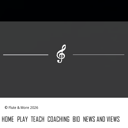
© Flute & More 2026
HOME
PLAY
TEACH
COACHING
BIO
NEWS AND VIEWS