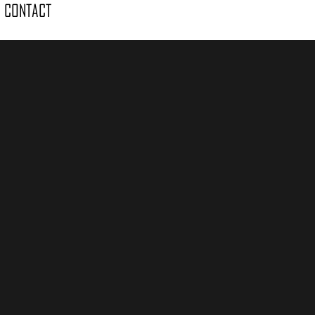
CONTACT