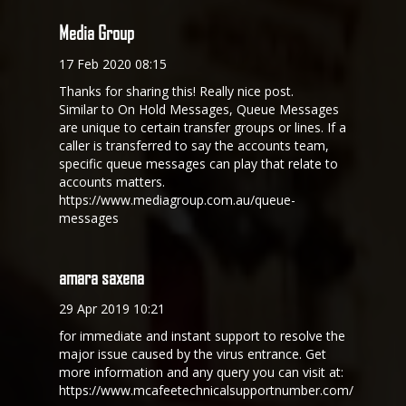
Media Group
17 Feb 2020 08:15
Thanks for sharing this! Really nice post.
Similar to On Hold Messages, Queue Messages
are unique to certain transfer groups or lines. If a
caller is transferred to say the accounts team,
specific queue messages can play that relate to
accounts matters.
https://www.mediagroup.com.au/queue-
messages
amara saxena
29 Apr 2019 10:21
for immediate and instant support to resolve the
major issue caused by the virus entrance. Get
more information and any query you can visit at:
https://www.mcafeetechnicalsupportnumber.com/