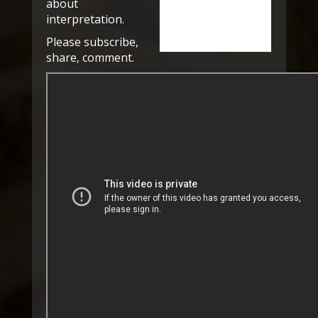
about
interpretation.
Please subscribe,
share, comment.