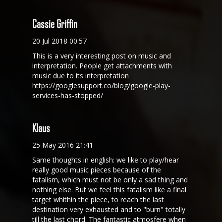
Cassie Griffin
20 Jul 2018 00:57
This is a very interesting post on music and
interpretation. People get attachments with
music due to its interpretation
https://googlesupport.co/blog/google-play-
services-has-stopped/
Klaus
25 May 2016 21:41
Same thoughts in english: we like to play/hear
really good music pieces because of the
fatalism, which must not be only a sad thing and
nothing else. But we feel this fatalism like a final
target whithin the piece, to reach the last
destination very exhausted and to "burn" totally
till the last chord. The fantastic atmosfere when