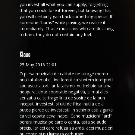
you invest all what you can supply, forgetting
that you could lose it forever, but knowing that
you will certainly gain back something special. If
someone "burns" while playing, we realize it
immediately. Those musicians who are declining
to burn, they do not contain any fuel.
Klaus
25 May 2016 21:01
O piesa muzicala de calitate ne atrage mereu
prin fatalismul ei, indiferent ca suntem interpreti
sau ascultatori. Iar fatalismul nu trebuie sa aiba
neaparat doar conotatie negativa, ci mai ales
senzatia ca te trage linia de sosire de la bun
inceput, investesti si uiti de frica inutila de a
putea pierde ce investesti. In schimb esti sigur/a
ca vei capata ceva inapoi. Cand muzicienii "ard"
pentru muzica pe care o canta, asta se aude
precis. Iar cei care refuza sa arda, acei muzicieni
nu contin si nu livreaza carburant.