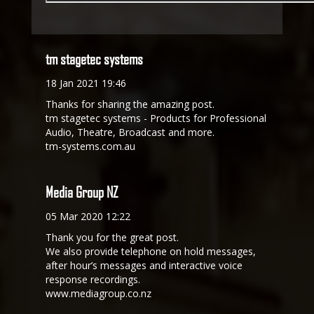
tm stagetec systems
18 Jan 2021 19:46
Thanks for sharing the amazing post.
tm stagetec systems - Products for Professional
Audio, Theatre, Broadcast and more.
tm-systems.com.au
Media Group NZ
05 Mar 2020 12:22
Thank you for the great post.
We also provide telephone on hold messages,
after hour’s messages and interactive voice
response recordings.
www.mediagroup.co.nz