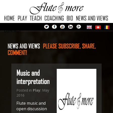
HOME
PLAY
TEACH
COACHING
BIO
NEWS AND VIEWS
CONTACT
NEWS AND VIEWS
PLEASE
SUBSCRIBE, SHARE,
COMMENT!
Music and
interpretation
Posted in
Play
: May
2016
Flute music and
open discussion