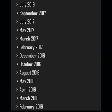
July 2019
September 2017
July 2017
May 2017
March 2017
February 2017
December 2016
October 2016
August 2016
May 2016
April 2016
March 2016
February 2016